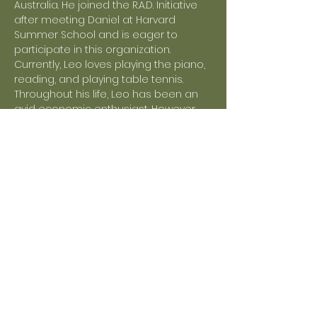
Australia. He joined the R.A.D. Initiative 
after meeting Daniel at Harvard 
Summer School and is eager to 
participate in this organization. 
Currently, Leo loves playing the piano, 
reading, and playing table tennis. 
Throughout his life, Leo has been an 
avid economic enthusiast. However, 
he was struck by the idea of creating 
a sustainable environment for 
continuous economic growth for the 
benefit of society. Since then, he has 
been a keen advocate for issues 
related to renewability and 
sustainability, as well as fair work and 
ending poverty.
Outside of school, Leo not only enjoys 
spending time with his friends but 
also collaborating on tasks and 
schoolwork. Currently, Leo is touted to 