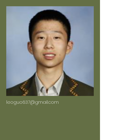
leoguo637@gmail.com