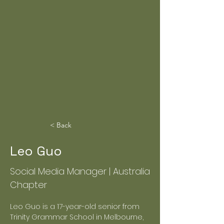
< Back
Leo Guo
Social Media Manager | Australia
Chapter
Leo Guo is a 17-year-old senior from 
Trinity Grammar School in Melbourne, 