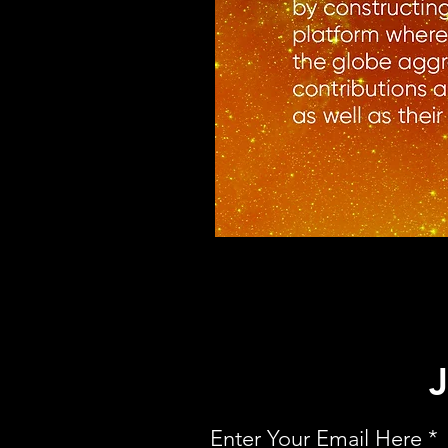
Enter Your Email Here