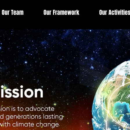
Our Team
Our Framework
Our Activitie