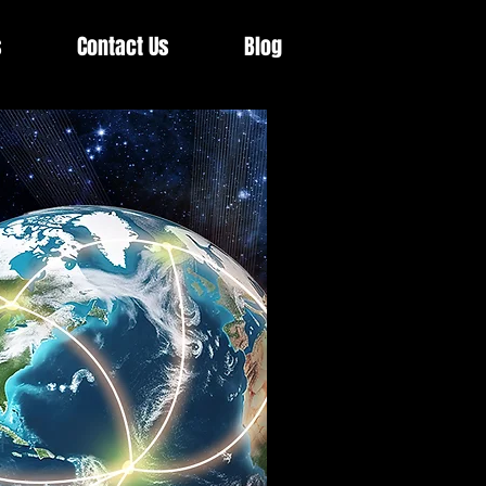
s
Contact Us
Blog