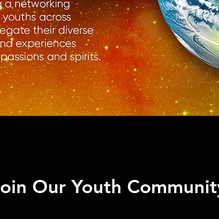
Join Our Youth Communit