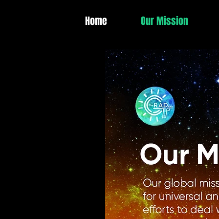
Home
Our Mission